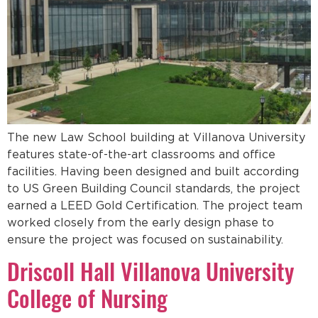
The new Law School building at Villanova University
features state-of-the-art classrooms and office
facilities. Having been designed and built according
to US Green Building Council standards, the project
earned a LEED Gold Certification. The project team
worked closely from the early design phase to
ensure the project was focused on sustainability.
Driscoll Hall Villanova University
College of Nursing