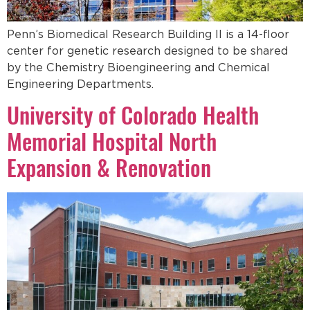
Penn’s Biomedical Research Building II is a 14-floor
center for genetic research designed to be shared
by the Chemistry Bioengineering and Chemical
Engineering Departments.
University of Colorado Health
Memorial Hospital North
Expansion & Renovation