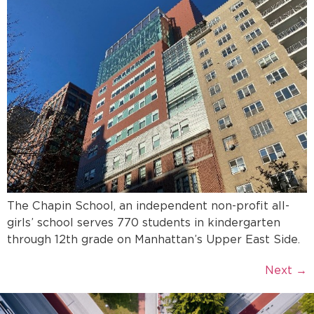
The Chapin School, an independent non-profit all-
girls’ school serves 770 students in kindergarten
through 12th grade on Manhattan’s Upper East Side.
Next
→