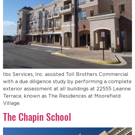
tbs Services, Inc. assisted Toll Brothers Commercial
with a due diligence study by performing a complete
exterior assessment at all buildings at 22555 Leanne
Terrace, known as The Residences at Moorefield
Village.
The Chapin School