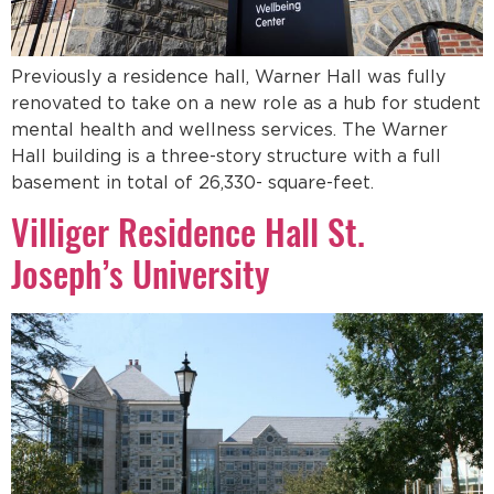
Previously a residence hall, Warner Hall was fully
renovated to take on a new role as a hub for student
mental health and wellness services. The Warner
Hall building is a three-story structure with a full
basement in total of 26,330- square-feet.
Villiger Residence Hall St.
Joseph’s University