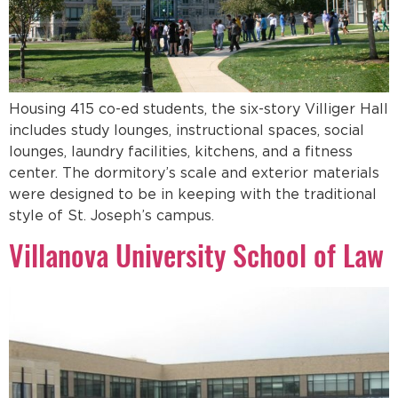
Housing 415 co-ed students, the six-story Villiger Hall
includes study lounges, instructional spaces, social
lounges, laundry facilities, kitchens, and a fitness
center. The dormitory’s scale and exterior materials
were designed to be in keeping with the traditional
style of St. Joseph’s campus.
Villanova University School of Law