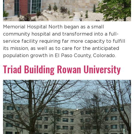
Memorial Hospital North began as a small
community hospital and transformed into a full-
service facility requiring far more capacity to fulfill
its mission, as well as to care for the anticipated
population growth in El Paso County, Colorado.
Triad Building Rowan University