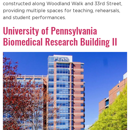
constructed along Woodland Walk and 33rd Street,
providing multiple spaces for teaching, rehearsals,
and student performances.
University of Pennsylvania
Biomedical Research Building II