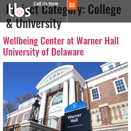
Project Category:
Call Us Now
College
& University
Wellbeing Center at Warner Hall
University of Delaware