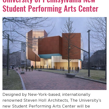
Student Performing Arts Center
Designed by New-York-based, internationally
renowned Steven Holl Architects, The University’s
new Student Performing Arts Center will be