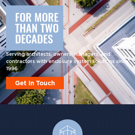
FOR MORE
THAN TWO
DECADES
Serving architects, owners, managers, and
contractors with enclosure system solutions since
1996
Get In Touch