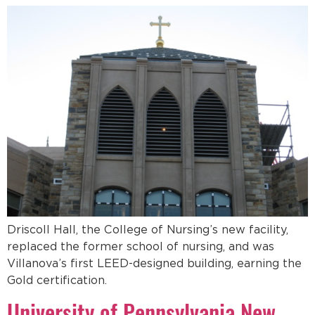
Driscoll Hall, the College of Nursing’s new facility,
replaced the former school of nursing, and was
Villanova’s first LEED-designed building, earning the
Gold certification.
University of Pennsylvania New