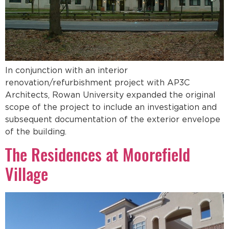
In conjunction with an interior
renovation/refurbishment project with AP3C
Architects, Rowan University expanded the original
scope of the project to include an investigation and
subsequent documentation of the exterior envelope
of the building.
The Residences at Moorefield
Village