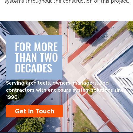
systems throughout the construction of this project.
FOR MORE
THAN TWO
DECADES
Serving architects, owners, managers, and
contractors with enclosure system solutions since
1996
Get In Touch