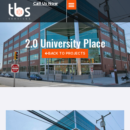
Call Us Now
2.0 University Place
BACK TO PROJECTS