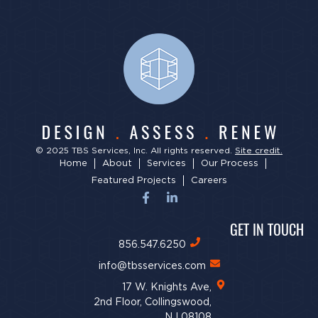
© 2025 TBS Services, Inc. All rights reserved.
Site credit.
Home
About
Services
Our Process
Featured Projects
Careers
GET IN TOUCH
856.547.6250
info@tbsservices.com
17 W. Knights Ave,
2nd Floor, Collingswood,
NJ 08108