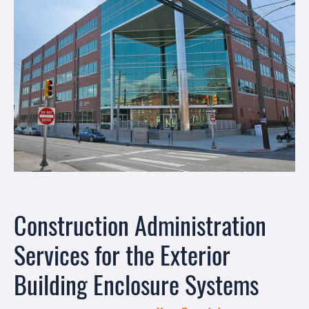
Construction Administration
Services for the Exterior
Building Enclosure Systems