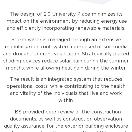
The design of 2.0 University Place minimizes its
impact on the environment by reducing energy use
and efficiently incorporating renewable materials.
Storm water is managed through an extensive
modular green roof system composed of soil media
and drought-tolerant vegetation. Strategically placed
shading devices reduce solar gain during the summer
months, while allowing heat gain during the winter.
The result is an integrated system that reduces
operational costs, while contributing to the health
and vitality of the individuals that live and work
within.
TBS provided peer review of the construction
documents, as well as construction observation
quality assurance, for the exterior building enclosure