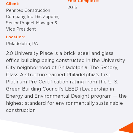
Year Complete:
Client:
2013
Penntex Construction
Company, Inc. Ric Zappan,
Senior Project Manager &
Vice President
Location:
Philadelphia, PA
2.0 University Place is a brick, steel and glass
office building being constructed in the University
City neighborhood of Philadelphia. The 5-story,
Class A structure earned Philadelphia’s first
Platinum Pre-Certification rating from the U. S.
Green Building Council’s LEED (Leadership in
Energy and Environmental Design) program — the
highest standard for environmentally sustainable
construction.